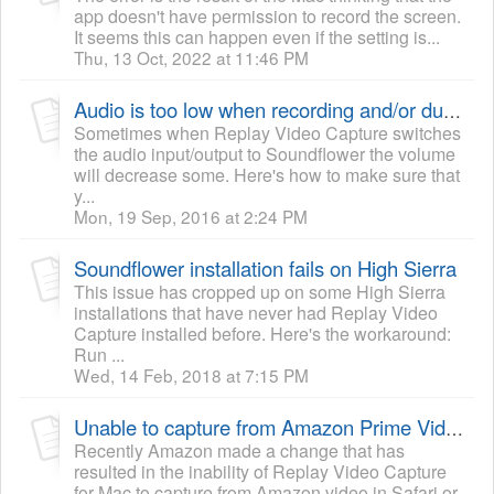
app doesn't have permission to record the screen.
It seems this can happen even if the setting is...
Thu, 13 Oct, 2022 at 11:46 PM
Audio is too low when recording and/or during playback of a recording
Sometimes when Replay Video Capture switches
the audio input/output to Soundflower the volume
will decrease some. Here's how to make sure that
y...
Mon, 19 Sep, 2016 at 2:24 PM
Soundflower installation fails on High Sierra
This issue has cropped up on some High Sierra
installations that have never had Replay Video
Capture installed before. Here's the workaround:
Run ...
Wed, 14 Feb, 2018 at 7:15 PM
Unable to capture from Amazon Prime Video
Recently Amazon made a change that has
resulted in the inability of Replay Video Capture
for Mac to capture from Amazon video in Safari or