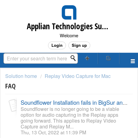
Applian Technologies Support Desk
Welcome
Login
Sign up
Solution home
Replay Video Capture for Mac
FAQ
Soundflower Installation fails in BigSur and Monterey
Soundflower is no longer going to be a viable
option for audio capturing in the Replay apps
going forward. This applies to Replay Video
Capture and Replay M...
Thu, 13 Oct, 2022 at 11:39 PM