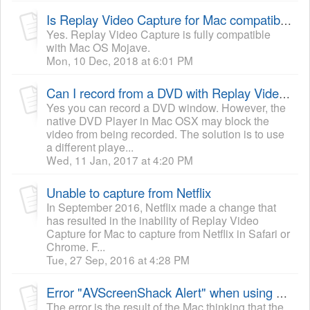
Is Replay Video Capture for Mac compatible with Mac OS Mojave 10.14?
Yes. Replay Video Capture is fully compatible
with Mac OS Mojave.
Mon, 10 Dec, 2018 at 6:01 PM
Can I record from a DVD with Replay Video Capture for Mac?
Yes you can record a DVD window. However, the
native DVD Player in Mac OSX may block the
video from being recorded. The solution is to use
a different playe...
Wed, 11 Jan, 2017 at 4:20 PM
Unable to capture from Netflix
In September 2016, Netflix made a change that
has resulted in the inability of Replay Video
Capture for Mac to capture from Netflix in Safari or
Chrome. F...
Tue, 27 Sep, 2016 at 4:28 PM
Error "AVScreenShack Alert" when using Replay Video Capture to record
The error is the result of the Mac thinking that the