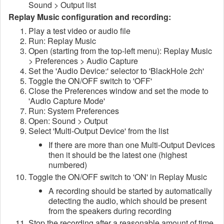
Sound > Output list
Replay Music configuration and recording:
Play a test video or audio file
Run: Replay Music
Open (starting from the top-left menu): Replay Music
> Preferences > Audio Capture
Set the 'Audio Device:' selector to 'BlackHole 2ch'
Toggle the ON/OFF switch to 'OFF'
Close the Preferences window and set the mode to
'Audio Capture Mode'
Run: System Preferences
Open: Sound > Output
Select 'Multi-Output Device' from the list
If there are more than one Multi-Output Devices
then it should be the latest one (highest
numbered)
Toggle the ON/OFF switch to 'ON' in Replay Music
A recording should be started by automatically
detecting the audio, which should be present
from the speakers during recording
Stop the recording after a reasonable amount of time