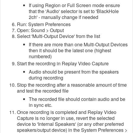
If using Region or Full Screen mode ensure
that the 'Audio' selector is set to 'BlackHole
2ch' - manually change if needed
Run: System Preferences
Open: Sound > Output
Select 'Multi-Output Device' from the list
If there are more than one Multi-Output Devices
then it should be the latest one (highest
numbered)
Start the recording in Replay Video Capture
Audio should be present from the speakers
during recording
Stop the recording after a reasonable amount of time
and test the recorded file
The recorded file should contain audio and be
in sync etc.
Once recording is completed and Replay Video
Capture is no longer in use, revert the selected
device to 'Internal Speakers' (or any other preferred
speakers/output device) in the System Preferences >