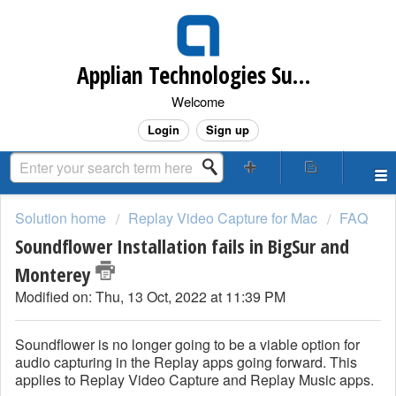
Applian Technologies Support Desk
Welcome
Login
Sign up
Solution home
Replay Video Capture for Mac
FAQ
Soundflower Installation fails in BigSur and
Monterey
Modified on: Thu, 13 Oct, 2022 at 11:39 PM
Soundflower is no longer going to be a viable option for
audio capturing in the Replay apps going forward. This
applies to Replay Video Capture and Replay Music apps.