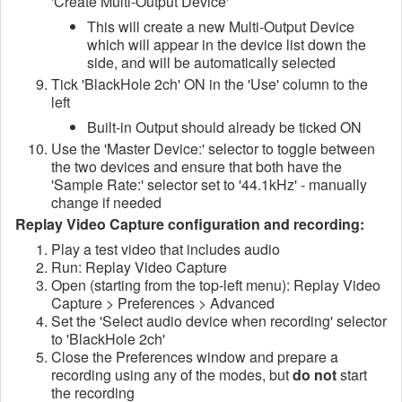
'Create Multi-Output Device'
This will create a new Multi-Output Device
which will appear in the device list down the
side, and will be automatically selected
Tick 'BlackHole 2ch' ON in the 'Use' column to the
left
Built-in Output should already be ticked ON
Use the 'Master Device:' selector to toggle between
the two devices and ensure that both have the
'Sample Rate:' selector set to '44.1kHz' - manually
change if needed
Replay Video Capture configuration and recording:
Play a test video that includes audio
Run: Replay Video Capture
Open (starting from the top-left menu): Replay Video
Capture > Preferences > Advanced
Set the 'Select audio device when recording' selector
to 'BlackHole 2ch'
Close the Preferences window and prepare a
recording using any of the modes, but
do not
start
the recording