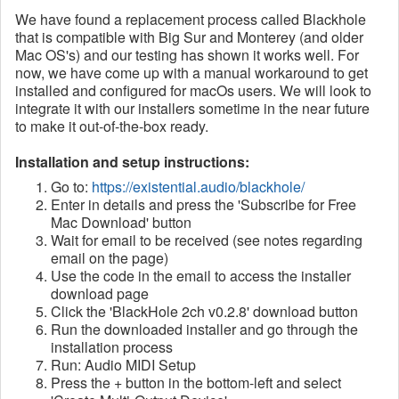
We have found a replacement process called Blackhole
that is compatible with Big Sur and Monterey (and older
Mac OS's) and our testing has shown it works well. For
now, we have come up with a manual workaround to get
installed and configured for macOs users. We will look to
integrate it with our installers sometime in the near future
to make it out-of-the-box ready.
Installation and setup instructions:
Go to:
https://existential.audio/blackhole/
Enter in details and press the 'Subscribe for Free
Mac Download' button
Wait for email to be received (see notes regarding
email on the page)
Use the code in the email to access the installer
download page
Click the 'BlackHole 2ch v0.2.8' download button
Run the downloaded installer and go through the
installation process
Run: Audio MIDI Setup
Press the + button in the bottom-left and select