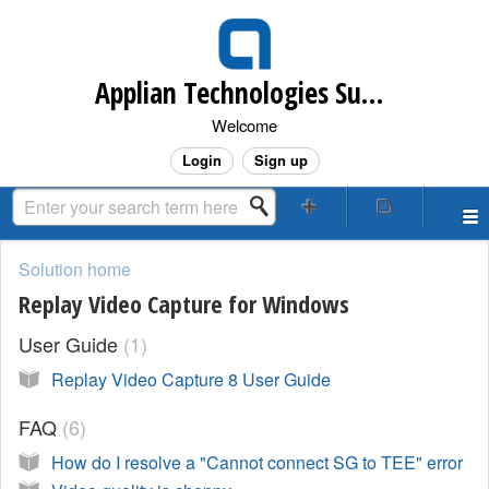
Applian Technologies Support Desk
Welcome
Login
Sign up
Solution home
Replay Video Capture for Windows
User Guide
1
Replay Video Capture 8 User Guide
FAQ
6
How do I resolve a "Cannot connect SG to TEE" error