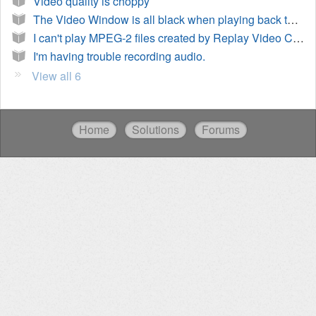
Video quality is choppy
The Video Window is all black when playing back the recording
I can't play MPEG-2 files created by Replay Video Capture
I'm having trouble recording audio.
View all 6
Home
Solutions
Forums