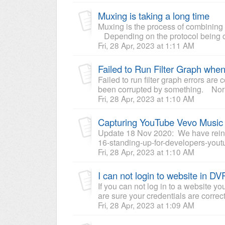
Muxing is taking a long time
Muxing is the process of combining 
Depending on the protocol being cap
Fri, 28 Apr, 2023 at 1:11 AM
Failed to Run Filter Graph when
Failed to run filter graph errors ar
been corrupted by something. Norm
Fri, 28 Apr, 2023 at 1:10 AM
Capturing YouTube Vevo Music
Update 18 Nov 2020: We have reinst
16-standing-up-for-developers-youtub
Fri, 28 Apr, 2023 at 1:10 AM
I can not login to website in D
If you can not log in to a website 
are sure your credentials are correc
Fri, 28 Apr, 2023 at 1:09 AM