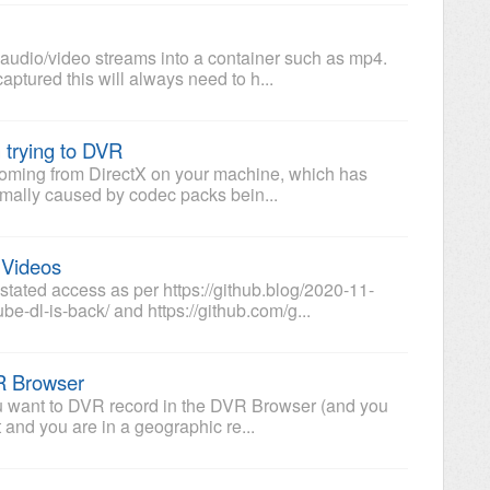
audio/video streams into a container such as mp4.
tured this will always need to h...
 trying to DVR
e coming from DirectX on your machine, which has
ally caused by codec packs bein...
 Videos
ated access as per https://github.blog/2020-11-
e-dl-is-back/ and https://github.com/g...
VR Browser
you want to DVR record in the DVR Browser (and you
t and you are in a geographic re...