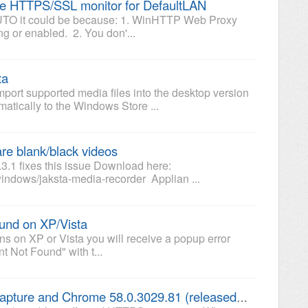
the HTTPS/SSL monitor for DefaultLAN
g AUTO it could be because: 1. WinHTTP Web Proxy
ng or enabled. 2. You don'...
ta
mport supported media files into the desktop version
matically to the Windows Store ...
re blank/black videos
.3.1 fixes this issue Download here:
indows/jaksta-media-recorder Applian ...
ound on XP/Vista
ions on XP or Vista you will receive a popup error
nt Not Found" with t...
Jaksta Media Recorder AUTO capture and Chrome 58.0.3029.81 (released 04/19/2017)