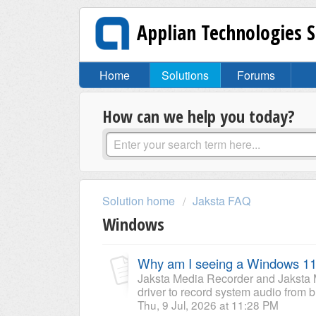
Applian Technologies 
Home
Solutions
Forums
How can we help you today?
Solution home
Jaksta FAQ
Windows
Why am I seeing a Windows 11
Jaksta Media Recorder and Jaksta 
driver to record system audio from b
Thu, 9 Jul, 2026 at 11:28 PM