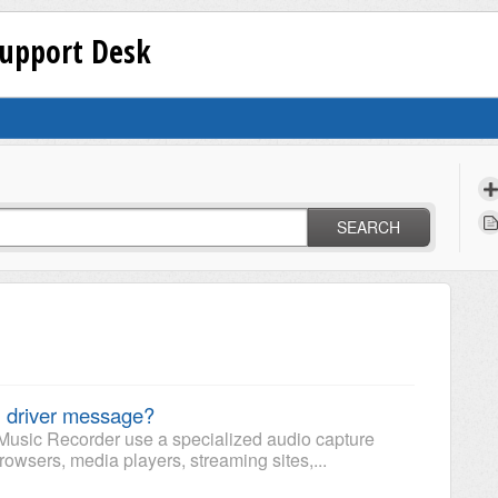
Support Desk
SEARCH
 driver message?
Music Recorder use a specialized audio capture
rowsers, media players, streaming sites,...