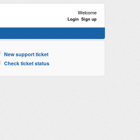
Welcome
Login
Sign up
New support ticket
Check ticket status