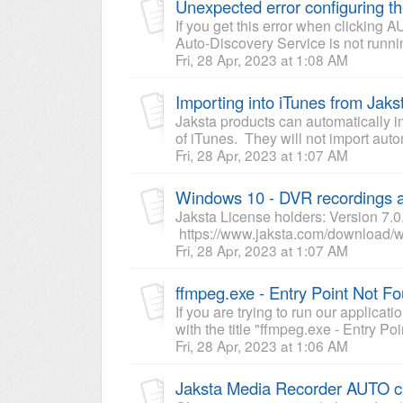
Unexpected error configuring 
If you get this error when clickin
Auto-Discovery Service is not runni
Fri, 28 Apr, 2023 at 1:08 AM
Importing into iTunes from Jaks
Jaksta products can automatically i
of iTunes. They will not import auto
Fri, 28 Apr, 2023 at 1:07 AM
Windows 10 - DVR recordings a
Jaksta License holders: Version 7.0
https://www.jaksta.com/download/w
Fri, 28 Apr, 2023 at 1:07 AM
ffmpeg.exe - Entry Point Not F
If you are trying to run our applicat
with the title "ffmpeg.exe - Entry Poi
Fri, 28 Apr, 2023 at 1:06 AM