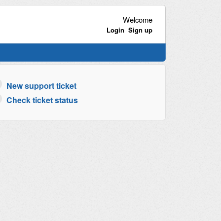
Welcome
Login
Sign up
New support ticket
Check ticket status