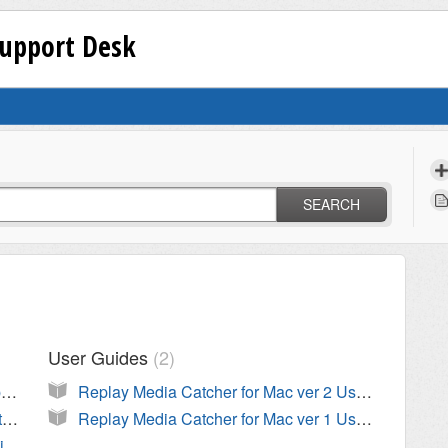
Support Desk
SEARCH
User Guides
2
Is Replay Media Catcher for Mac compatible with Mac OS Mojave 10.14?
Replay Media Catcher for Mac ver 2 User Guide
Replay Media Catcher is hanging on start (beachball)
Replay Media Catcher for Mac ver 1 User Guide
Is Replay Media Catcher compatible with Mac OS High Sierra?