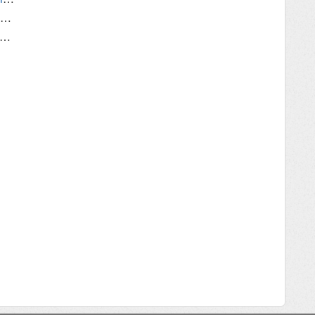
Error: "Configuration Daemon Not Running"
fox won't record video when Replay Media Catcher is monitoring