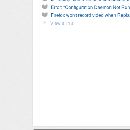
Fire
View all 13