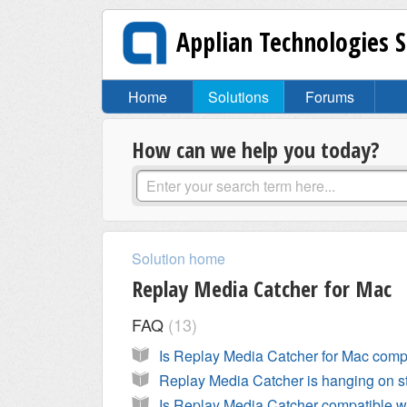
Applian Technologies 
Home
Solutions
Forums
How can we help you today?
Solution home
Replay Media Catcher for Mac
FAQ
13