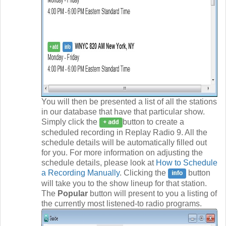
You will then be presented a list of all the stations
in our database that have that particular show.
Simply click the
button to create a
scheduled recording in Replay Radio 9. All the
schedule details will be automatically filled out
for you. For more information on adjusting the
schedule details, please look at
How to Schedule
a Recording Manually
. Clicking the
button
will take you to the show lineup for that station.
The
Popular
button will present to you a listing of
the currently most listened-to radio programs.