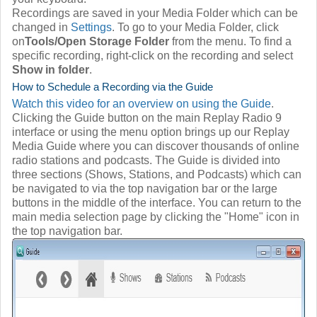
Recordings are saved in your Media Folder which can be
changed in
Settings
. To go to your Media Folder, click
on
Tools/Open Storage Folder
from the menu. To find a
specific recording, right-click on the recording and select
Show in folder
.
How to Schedule a Recording via the Guide
Watch this video for an overview on using the Guide
.
Clicking the Guide button on the main Replay Radio 9
interface or using the menu option brings up our Replay
Media Guide where you can discover thousands of online
radio stations and podcasts. The Guide is divided into
three sections (Shows, Stations, and Podcasts) which can
be navigated to via the top navigation bar or the large
buttons in the middle of the interface. You can return to the
main media selection page by clicking the "Home" icon in
the top navigation bar.