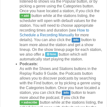
listened-to shows via the Popular button, or by
picking a genre using the Categories button.
Once you have located a station, if you click the
button while at the stations listing, the
scheduler will open with default values for the
station. You will need to choose appropriate
recording times and duration (see
How to
Schedule a Recording Manually
for more
details). You can also click the
button to
learn more about the station and get a show
lineup. On the show lineup page for each station,
we also offer a
button which will
automatically start playing the station.
Podcasts:
As with the Shows and Stations buttons in the
Replay Radio 9 Guide, the Podcasts button
allows you to discover podcasts by searching
with the Find button, or by picking a genre using
the Categories button. Once you have located a
station, you can click the
button to learn
more about the podcast. If you click the
button while at the stations listing, the