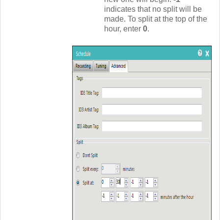
indicates that no split will be
made. To split at the top of the
hour, enter
0
.