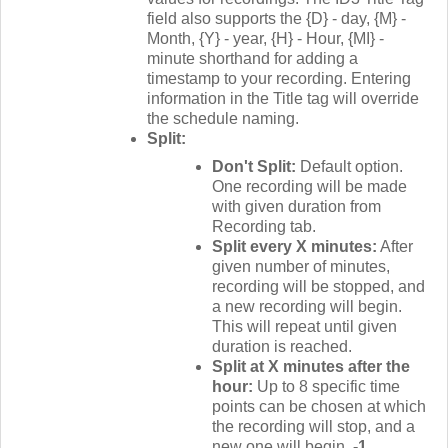
field also supports the {D} - day, {M} -
Month, {Y} - year, {H} - Hour, {MI} -
minute shorthand for adding a
timestamp to your recording. Entering
information in the Title tag will override
the schedule naming.
Split:
Don't Split:
Default option.
One recording will be made
with given duration from
Recording tab.
Split every X minutes:
After
given number of minutes,
recording will be stopped, and
a new recording will begin.
This will repeat until given
duration is reached.
Split at X minutes after the
hour:
Up to 8 specific time
points can be chosen at which
the recording will stop, and a
new one will begin.
-1