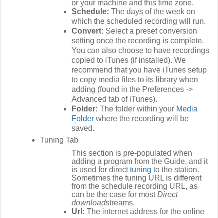
or your machine and this time zone.
Schedule:
The days of the week on
which the scheduled recording will run.
Convert:
Select a preset conversion
setting once the recording is complete.
You can also choose to have recordings
copied to iTunes (if installed). We
recommend that you have iTunes setup
to copy media files to its library when
adding (found in the Preferences ->
Advanced tab of iTunes).
Folder:
The folder within your
Media
Folder
where the recording will be
saved.
Tuning Tab
This section is pre-populated when
adding a program from the Guide, and it
is used for direct
tuning
to the station.
Sometimes the tuning URL is different
from the schedule recording URL, as
can be the case for most
Direct
download
streams.
Url:
The internet address for the online