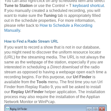
You can also right-click on any scheduled item and select
Tune to Station
or use the Control + T
keyboard shortcut
.
If you manually created a scheduled recording, you will
want to make sure the
Tuning
tab is appropriately filled
out in the schedule properties. For more information,
please refer back to
How to Schedule a Recording
Manually
.
How to Find a Radio Stream URL
If you want to record a show that is not in our database,
you might need to discover the uniform resource locator
(URL) for the streaming media. The URL is not always the
same as the webpage of the station, especially if you are
interested in scheduling a
Direct download
of the radio
stream as opposed to having a webpage open each time a
recording begins. For this purpose, our
Url Finder
is
available from the
Tools
menu. The first time you run Url
Finder from Replay Radio 9, you will be asked to install
our
Replay Url Finder
helper application. The installation
process may also require the installation of the Applian
Network Monitor or WinPcap.