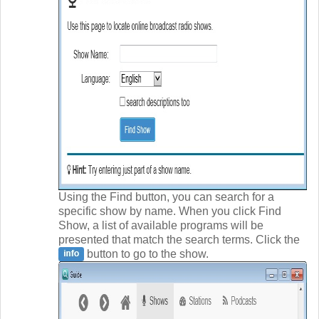
Using the Find button, you can search for a
specific show by name. When you click Find
Show, a list of available programs will be
presented that match the search terms. Click the
button to go to the show.