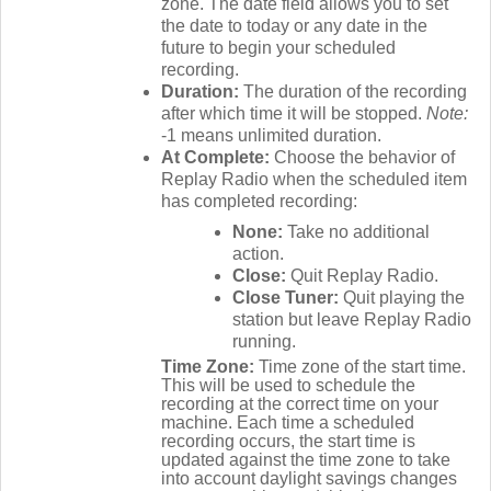
zone. The date field allows you to set
the date to today or any date in the
future to begin your scheduled
recording.
Duration:
The duration of the recording
after which time it will be stopped.
Note:
-1 means unlimited duration.
At Complete:
Choose the behavior of
Replay Radio when the scheduled item
has completed recording:
None:
Take no additional
action.
Close:
Quit Replay Radio.
Close Tuner:
Quit playing the
station but leave Replay Radio
running.
Time Zone:
Time zone of the start time.
This will be used to schedule the
recording at the correct time on your
machine. Each time a scheduled
recording occurs, the start time is
updated against the time zone to take
into account daylight savings changes