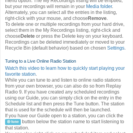
menu option. The My Recordings listing will be emptied,
but your recordings will remain in your
Media folder
.
Alternately, you can select all the entries in the listing,
right-click with your mouse, and choose
Remove
.
To delete one or multiple recordings from your hard drive,
select them in the My Recordings listing, right-click and
choose
Delete
or press the Delete key on your keyboard.
Recordings can be deleted immediately or moved to your
Recycle Bin (default behavior) based on chosen
Settings
.
Tuning to a Live Online Radio Station
Watch this video to learn how to quickly start playing your
favorite station
.
While you can tune to and listen to online radio stations
from your own browser, you can also do so from Replay
Radio 9. If you have created any scheduled recordings
using our Guide, you can simply click on the entry in the
Schedule list and then press the Tune button. The station
that is used for the schedule will then be launched.
If you have our Guide open to a station, you can click the
button below the station name to start listening to
that station.