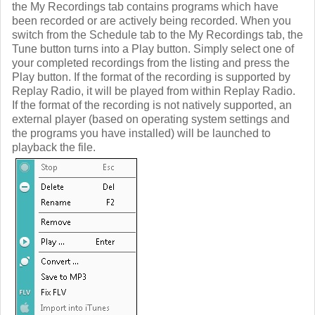
the My Recordings tab contains programs which have
been recorded or are actively being recorded. When you
switch from the Schedule tab to the My Recordings tab, the
Tune button turns into a Play button. Simply select one of
your completed recordings from the listing and press the
Play button. If the format of the recording is supported by
Replay Radio, it will be played from within Replay Radio.
If the format of the recording is not natively supported, an
external player (based on operating system settings and
the programs you have installed) will be launched to
playback the file.