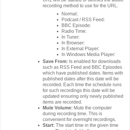
recording method to use for the URL.
Normal:
Podcast / RSS Feed:
BBC Episode:
Radio Time:
In Tuner:
In Browser:
In External Player:
In Windows Media Player:
Save From:
Is enabled for downloads
such as RSS Feed and BBC Episodes
which have published dates. Items with
published dates after this date will be
recorded. Each time the schedule runs
for such recordings this date will be
updated ensuring only newly published
items are recorded.
Mute Volume:
Mute the computer
during recording time. This is
convenient for overnight recordings.
Start:
The start time in the given time