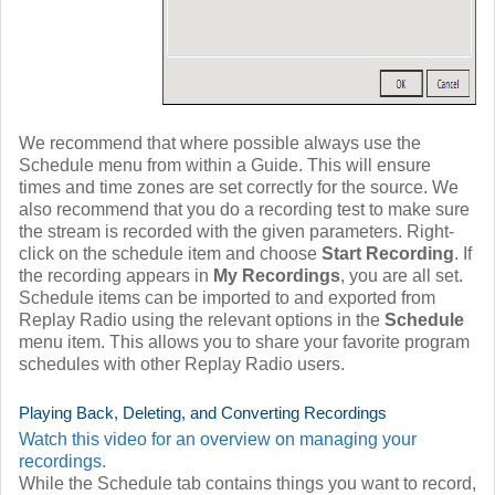
We recommend that where possible always use the
Schedule menu from within a Guide. This will ensure
times and time zones are set correctly for the source. We
also recommend that you do a recording test to make sure
the stream is recorded with the given parameters. Right-
click on the schedule item and choose
Start Recording
. If
the recording appears in
My Recordings
, you are all set.
Schedule items can be imported to and exported from
Replay Radio using the relevant options in the
Schedule
menu item. This allows you to share your favorite program
schedules with other Replay Radio users.
Playing Back, Deleting, and Converting Recordings
Watch this video for an overview on managing your
recordings
.
While the Schedule tab contains things you want to record,