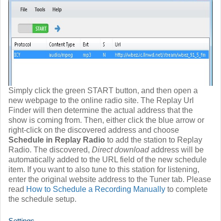
Simply click the green START button, and then open a
new webpage to the online radio site. The Replay Url
Finder will then determine the actual address that the
show is coming from. Then, either click the blue arrow or
right-click on the discovered address and choose
Schedule in Replay Radio
to add the station to Replay
Radio. The discovered,
Direct download
address will be
automatically added to the URL field of the new schedule
item. If you want to also tune to this station for listening,
enter the original website address to the Tuner tab. Please
read
How to Schedule a Recording Manually
to complete
the schedule setup.
Settings