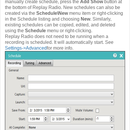
manually create schedule, press the
Add Show
button at
the bottom of Replay Radio. New schedules can also be
created via the
Schedule\New
menu item or right-clicking
in the Schedule listing and choosing
New
. Similarly,
existing schedules can be copied, edited, and deleted
using the
Schedule
menu or right-clicking.
Replay Radio does not need to be running when a
recording is scheduled. It will automatically start. See
Settings->Advanced
for more info.