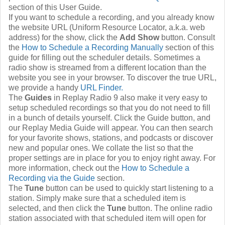
section of this User Guide.
If you want to schedule a recording, and you already know
the website URL (Uniform Resource Locator, a.k.a. web
address) for the show, click the
Add Show
button. Consult
the
How to Schedule a Recording Manually
section of this
guide for filling out the scheduler details. Sometimes a
radio show is streamed from a different location than the
website you see in your browser. To discover the true URL,
we provide a handy
URL Finder.
The
Guides
in Replay Radio 9 also make it very easy to
setup scheduled recordings so that you do not need to fill
in a bunch of details yourself. Click the Guide button, and
our Replay Media Guide will appear. You can then search
for your favorite shows, stations, and podcasts or discover
new and popular ones. We collate the list so that the
proper settings are in place for you to enjoy right away. For
more information, check out the
How to Schedule a
Recording via the Guide
section.
The
Tune
button can be used to quickly start listening to a
station. Simply make sure that a scheduled item is
selected, and then click the
Tune
button. The online radio
station associated with that scheduled item will open for