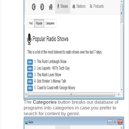
The
Categories
button breaks our database of
programs into categories in case you prefer to
search for content by genre.