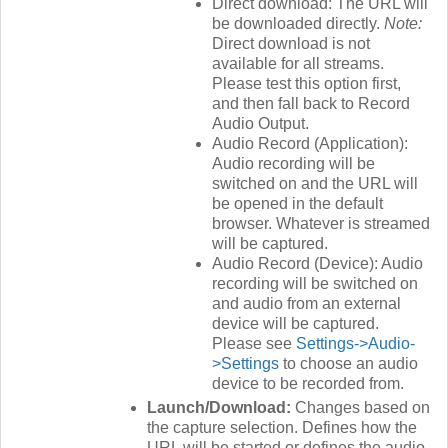
Direct download: The URL will
be downloaded directly.
Note:
Direct download is not
available for all streams.
Please test this option first,
and then fall back to Record
Audio Output.
Audio Record (Application):
Audio recording will be
switched on and the URL will
be opened in the default
browser. Whatever is streamed
will be captured.
Audio Record (Device): Audio
recording will be switched on
and audio from an external
device will be captured.
Please see
Settings->Audio-
>Settings
to choose an audio
device to be recorded from.
Launch/Download:
Changes based on
the capture selection. Defines how the
URL will be started or defines the audio