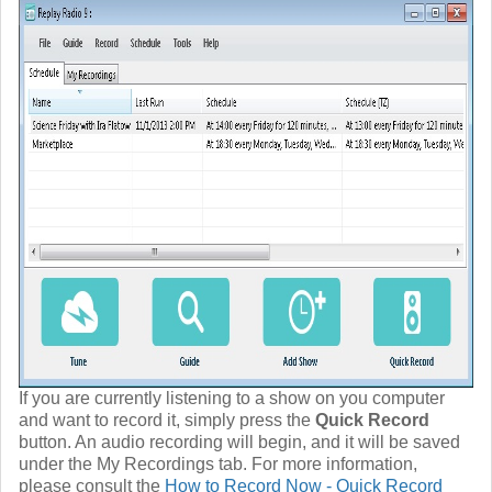
If you are currently listening to a show on you computer
and want to record it, simply press the
Quick Record
button. An audio recording will begin, and it will be saved
under the My Recordings tab. For more information,
please consult the
How to Record Now - Quick Record