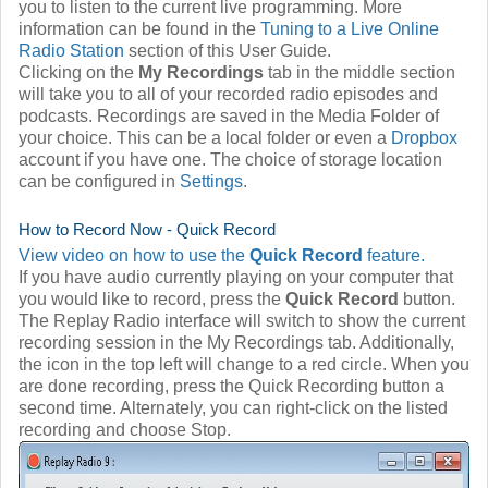
you to listen to the current live programming. More
information can be found in the
Tuning to a Live Online
Radio Station
section of this User Guide.
Clicking on the
My Recordings
tab in the middle section
will take you to all of your recorded radio episodes and
podcasts. Recordings are saved in the Media Folder of
your choice. This can be a local folder or even a
Dropbox
account if you have one. The choice of storage location
can be configured in
Settings
.
How to Record Now - Quick Record
View video on how to use the
Quick Record
feature.
If you have audio currently playing on your computer that
you would like to record, press the
Quick Record
button.
The Replay Radio interface will switch to show the current
recording session in the My Recordings tab. Additionally,
the icon in the top left will change to a red circle. When you
are done recording, press the Quick Recording button a
second time. Alternately, you can right-click on the listed
recording and choose Stop.