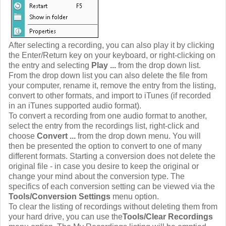
After selecting a recording, you can also play it by clicking
the Enter/Return key on your keyboard, or right-clicking on
the entry and selecting
Play ...
from the drop down list.
From the drop down list you can also delete the file from
your computer, rename it, remove the entry from the listing,
convert to other formats, and import to iTunes (if recorded
in an iTunes supported audio format).
To convert a recording from one audio format to another,
select the entry from the recordings list, right-click and
choose
Convert ...
from the drop down menu. You will
then be presented the option to convert to one of many
different formats. Starting a conversion does not delete the
original file - in case you desire to keep the original or
change your mind about the conversion type. The
specifics of each conversion setting can be viewed via the
Tools/Conversion Settings
menu option.
To clear the listing of recordings without deleting them from
your hard drive, you can use the
Tools/Clear Recordings