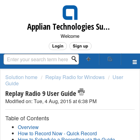
Applian Technologies Support Desk
Welcome
Login
Sign up
Solution home
Replay Radio for Windows
User
Guide
Replay Radio 9 User Guide
Modified on: Tue, 4 Aug, 2015 at 6:38 PM
Table of Contents
Overview
How to Record Now - Quick Record
How to Schedule a Recording via the Guide