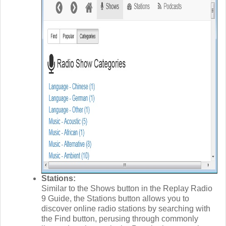
Stations:
Similar to the Shows button in the Replay Radio
9 Guide, the Stations button allows you to
discover online radio stations by searching with
the Find button, perusing through commonly