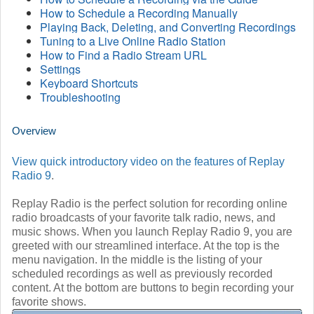
How to Schedule a Recording Manually
Playing Back, Deleting, and Converting Recordings
Tuning to a Live Online Radio Station
How to Find a Radio Stream URL
Settings
Keyboard Shortcuts
Troubleshooting
Overview
View quick introductory video on the features of Replay
Radio 9
.
Replay Radio is the perfect solution for recording online
radio broadcasts of your favorite talk radio, news, and
music shows. When you launch Replay Radio 9, you are
greeted with our streamlined interface. At the top is the
menu navigation. In the middle is the listing of your
scheduled recordings as well as previously recorded
content. At the bottom are buttons to begin recording your
favorite shows.