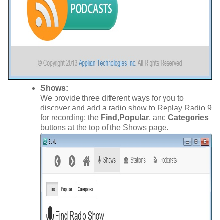
Shows:
We provide three different ways for you to
discover and add a radio show to Replay Radio 9
for recording: the
Find
,
Popular
, and
Categories
buttons at the top of the Shows page.