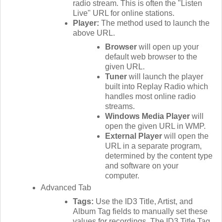
radio stream. This is often the "Listen
Live" URL for online stations.
Player:
The method used to launch the
above URL.
Browser
will open up your
default web browser to the
given URL.
Tuner
will launch the player
built into Replay Radio which
handles most online radio
streams.
Windows Media Player
will
open the given URL in WMP.
External Player
will open the
URL in a separate program,
determined by the content type
and software on your
computer.
Advanced Tab
Tags:
Use the ID3 Title, Artist, and
Album Tag fields to manually set these
values for recordings. The ID3 Title Tag