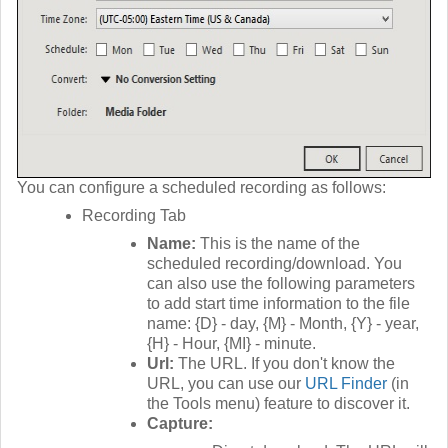
You can configure a scheduled recording as follows:
Recording Tab
Name:
This is the name of the
scheduled recording/download. You
can also use the following parameters
to add start time information to the file
name: {D} - day, {M} - Month, {Y} - year,
{H} - Hour, {MI} - minute.
Url:
The URL. If you don't know the
URL, you can use our
URL Finder
(in
the Tools menu) feature to discover it.
Capture: