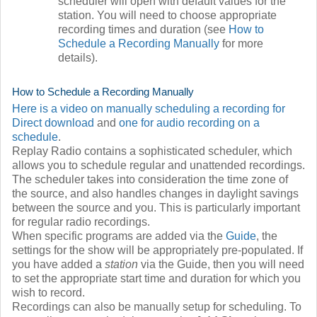
scheduler will open with default values for the
station. You will need to choose appropriate
recording times and duration (see
How to
Schedule a Recording Manually
for more
details).
How to Schedule a Recording Manually
Here is a video on manually scheduling a recording for
Direct download
and
one for audio recording on a
schedule
.
Replay Radio contains a sophisticated scheduler, which
allows you to schedule regular and unattended recordings.
The scheduler takes into consideration the time zone of
the source, and also handles changes in daylight savings
between the source and you. This is particularly important
for regular radio recordings.
When specific programs are added via the
Guide
, the
settings for the show will be appropriately pre-populated. If
you have added a
station
via the Guide, then you will need
to set the appropriate start time and duration for which you
wish to record.
Recordings can also be manually setup for scheduling. To