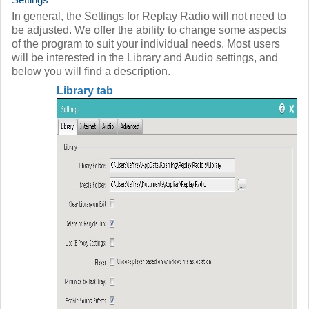
In general, the Settings for Replay Radio will not need to
be adjusted. We offer the ability to change some aspects
of the program to suit your individual needs. Most users
will be interested in the Library and Audio settings, and
below you will find a description.
Library tab