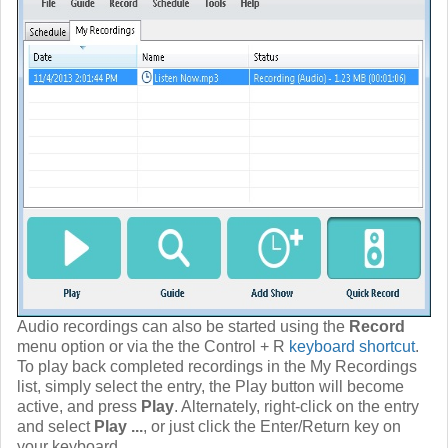
Audio recordings can also be started using the
Record
menu option or via the the Control + R
keyboard shortcut
.
To play back completed recordings in the My Recordings
list, simply select the entry, the Play button will become
active, and press
Play
. Alternately, right-click on the entry
and select
Play ...
, or just click the Enter/Return key on
your keyboard.