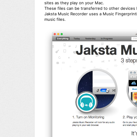
sites as they play on your Mac.
These files can be transferred to other devices 
Jaksta Music Recorder uses a Music Fingerprinti
music files.