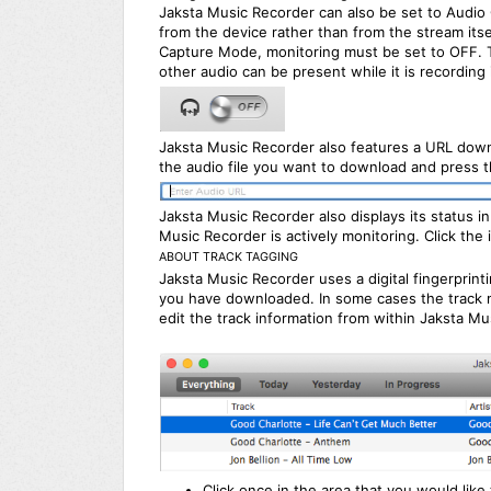
Jaksta Music Recorder can also be set to Audio 
from the device rather than from the stream itse
Capture Mode, monitoring must be set to OFF. T
other audio can be present while it is recording
Jaksta Music Recorder also features a URL down
the audio file you want to download and press t
Jaksta Music Recorder also displays its status
Music Recorder is actively monitoring. Click the 
ABOUT TRACK TAGGING
Jaksta Music Recorder uses a digital fingerprint
you have downloaded. In some cases the track m
edit the track information from within Jaksta Mu
Click once in the area that you would like