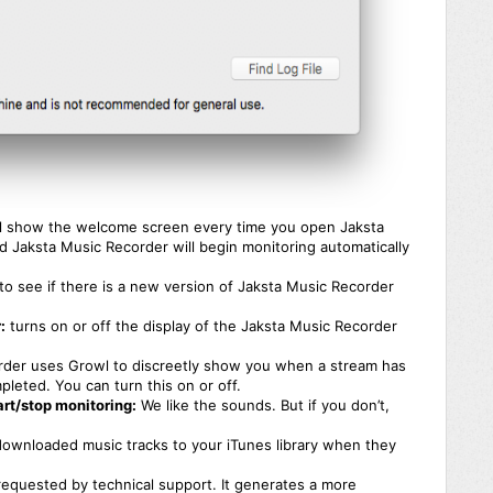
l show the welcome screen every time you open Jaksta
 Jaksta Music Recorder will begin monitoring automatically
k to see if there is a new version of Jaksta Music Recorder
:
turns on or off the display of the Jaksta Music Recorder
der uses Growl to discreetly show you when a stream has
leted. You can turn this on or off.
rt/stop monitoring:
We like the sounds. But if you don’t,
l downloaded music tracks to your iTunes library when they
equested by technical support. It generates a more