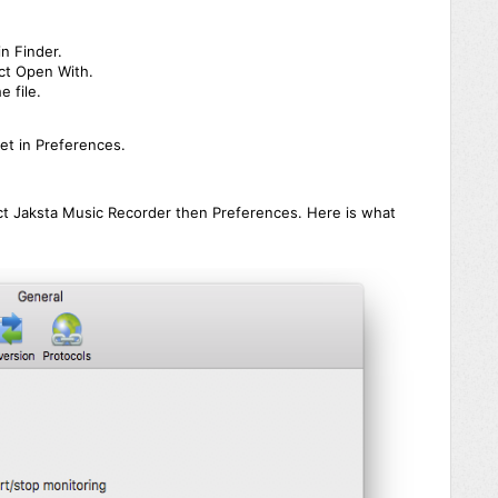
in Finder.
ect Open With.
e file.
et in Preferences.
ct Jaksta Music Recorder then Preferences. Here is what