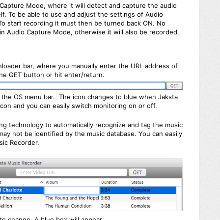
Capture Mode, where it will detect and capture the audio
lf. To be able to use and adjust the settings of Audio
o start recording it must then be turned back ON. No
 in Audio Capture Mode, otherwise it will also be recorded.
loader bar, where you manually enter the URL address of
he GET button or hit enter/return.
 in the OS menu bar. The icon changes to blue when Jaksta
icon and you can easily switch monitoring on or off.
ing technology to automatically recognize and tag the music
ay not be identified by the music database. You can easily
sic Recorder.
 to change. A blue box will appear.