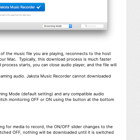
f the music file you are playing, reconnects to the host
your Mac. Typically, this download process is much faster
 process starts, you can close audio player, and the file will
aming audio. Jaksta Music Recorder cannot downloaded
ming Mode (default setting) and any compatible audio
itch monitoring OFF or ON using the button at the bottom
ng for media to record, the ON/OFF slider changes to the
ched OFF, nothing will be downloaded until it is switched