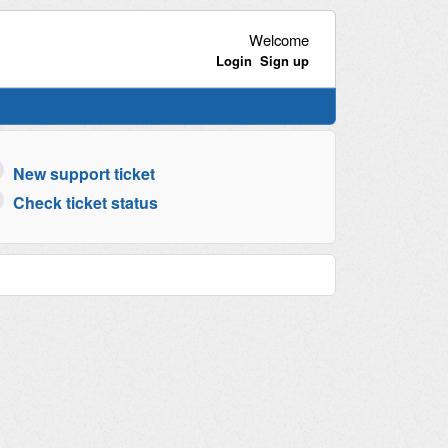
Welcome
Login
Sign up
New support ticket
Check ticket status