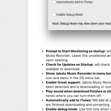
Prompt to Start Monitoring as startup:
wil
Music Recorder. Leave this unselected and
upon opening.
Check for Updates on Startup
: will chec
available to download.
Show Jaksta Music Recorder in menu bar
icon and menu in the OS menu bar.
Enable Growl support:
Jaksta Music Recor
been detected and is downloading or comp
Play sound when download finishes or sta
here’s where you can turn them off.
Automatically add to iTunes:
Will add al
are finished downloading and converting.
Enable debug mode:
Use this only when r