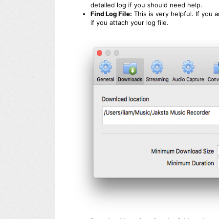
detailed log if you should need help.
Find Log File:
This is very helpful. If you
if you attach your log file.