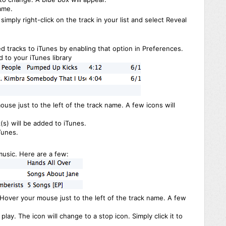
ame.
 simply right-click on the track in your list and select Reveal
d tracks to iTunes by enabling that option in Preferences.
 to your iTunes library
ouse just to the left of the track name. A few icons will
(s) will be added to iTunes.
Tunes.
usic. Here are a few:
. Hover your mouse just to the left of the track name. A few
play. The icon will change to a stop icon. Simply click it to