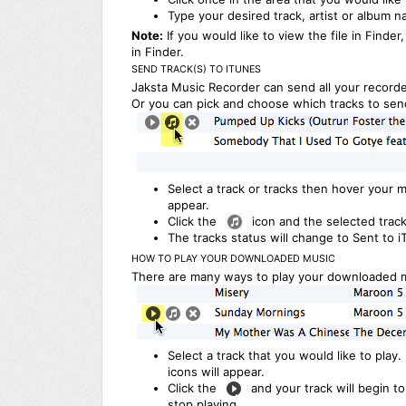
Type your desired track, artist or album n
Note:
If you would like to view the file in Finder,
in Finder.
SEND TRACK(S) TO ITUNES
Jaksta Music Recorder can send all your recorde
Or you can pick and choose which tracks to send
Select a track or tracks then hover your m
appear.
Click the
icon and the selected track
The tracks status will change to Sent to i
HOW TO PLAY YOUR DOWNLOADED MUSIC
There are many ways to play your downloaded m
Select a track that you would like to play
icons will appear.
Click the
and your track will begin to 
stop playing.