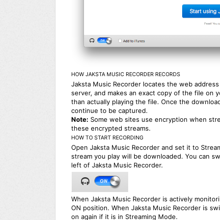
HOW JAKSTA MUSIC RECORDER RECORDS
Jaksta Music Recorder locates the web address o
server, and makes an exact copy of the file on 
than actually playing the file. Once the download
continue to be captured.
Note:
Some web sites use encryption when stre
these encrypted streams.
HOW TO START RECORDING
Open Jaksta Music Recorder and set it to Strea
stream you play will be downloaded. You can sw
left of Jaksta Music Recorder.
When Jaksta Music Recorder is actively monitori
ON position. When Jaksta Music Recorder is swit
on again if it is in Streaming Mode.