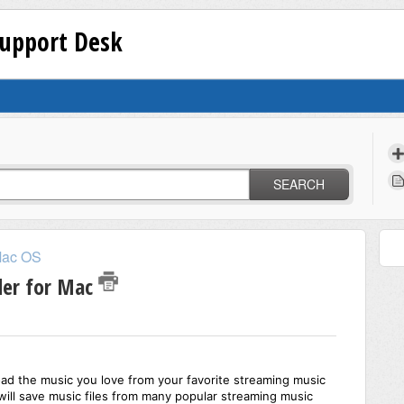
Support Desk
SEARCH
ac OS
der for Mac
ad the music you love from your favorite streaming music
ill save music files from many popular streaming music