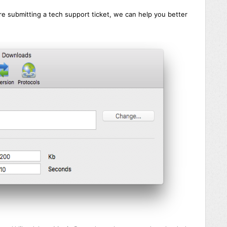
 are submitting a tech support ticket, we can help you better