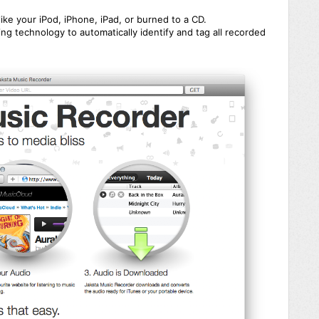
like your iPod, iPhone, iPad, or burned to a CD.
ng technology to automatically identify and tag all recorded