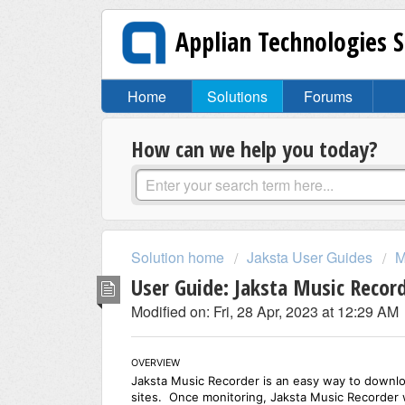
Applian Technologies 
Home
Solutions
Forums
How can we help you today?
Solution home
Jaksta User Guides
M
User Guide: Jaksta Music Recor
Modified on: Fri, 28 Apr, 2023 at 12:29 AM
OVERVIEW
Jaksta Music Recorder is an easy way to downlo
sites. Once monitoring, Jaksta Music Recorder w