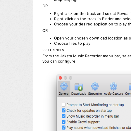
OR
Right click on the track and select Reveal 
Right-click on the track in Finder and sel
Choose your desired application to play th
OR
Open your chosen download location as s
Choose files to play.
PREFERENCES
From the Jaksta Music Recorder menu bar, sele
you can configure: