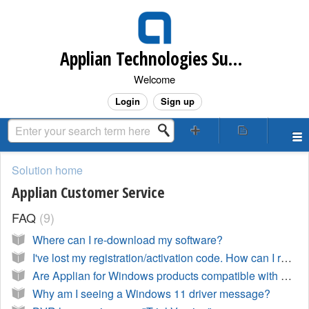
Applian Technologies Support Desk
Welcome
Login
Sign up
Solution home
Applian Customer Service
FAQ
9
Where can I re-download my software?
I've lost my registration/activation code. How can I retrieve it?
Are Applian for Windows products compatible with Windows 10?
Why am I seeing a Windows 11 driver message?