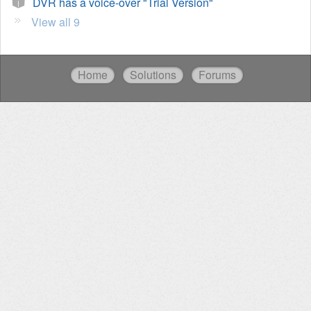
DVR has a voice-over "Trial Version"
View all 9
Home
Solutions
Forums